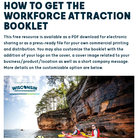
HOW TO GET THE
WORKFORCE ATTRACTION
BOOKLET
This free resource is available as a PDF download for electronic
sharing or as a press-ready file for your own commercial printing
and distribution. You may also customize the booklet with the
addition of your logo on the cover, a cover image related to your
business/product/location as well as a short company message.
More details on the customizable option are below.