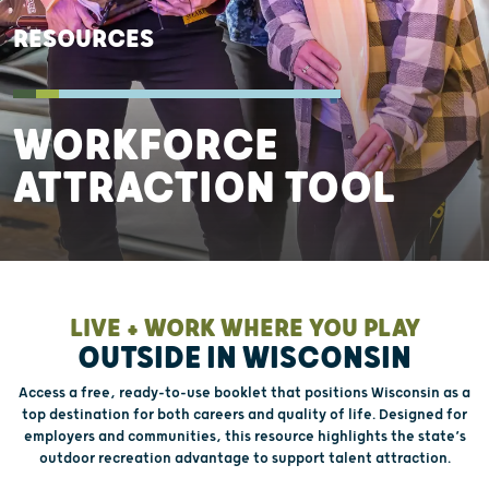
RESOURCES
WORKFORCE
ATTRACTION TOOL
LIVE + WORK WHERE YOU PLAY
OUTSIDE IN WISCONSIN
Access a free, ready-to-use booklet that positions Wisconsin as a
top destination for both careers and quality of life. Designed for
employers and communities, this resource highlights the state’s
outdoor recreation advantage to support talent attraction.