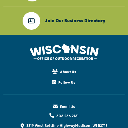
Join Our Business Directory
About Us
Follow Us
Email Us
608.266.2161
3319 West Beltline Highway
Madison, WI 53713