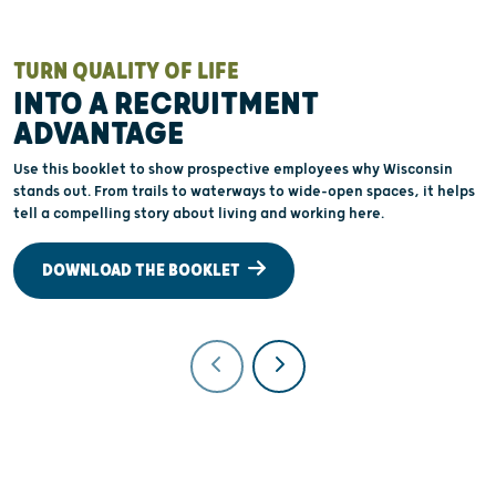
TURN QUALITY OF LIFE
W
INTO A RECRUITMENT
ADVANTAGE
O
a
Use this booklet to show prospective employees why Wisconsin
a
stands out. From trails to waterways to wide-open spaces, it helps
e
tell a compelling story about living and working here.
t
DOWNLOAD THE BOOKLET