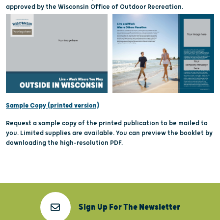
approved by the Wisconsin Office of Outdoor Recreation.
Sample Copy (printed version)
Request a sample copy of the printed publication to be mailed to
you. Limited supplies are available. You can preview the booklet by
downloading the high-resolution PDF.
Sign Up For The Newsletter