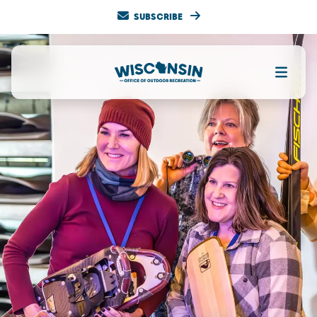
SUBSCRIBE