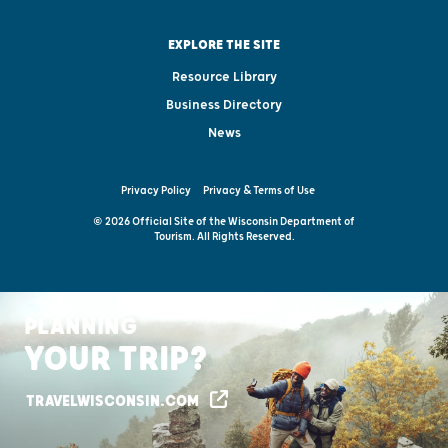
EXPLORE THE SITE
Resource Library
Business Directory
News
Privacy Policy
Privacy & Terms of Use
© 2026 Official Site of the Wisconsin Department of
Tourism. All Rights Reserved.
PLANNING
YOUR TRIP?
TRAVELWISCONSIN.COM