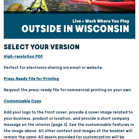
SELECT YOUR VERSION
High-resolution PDF
Perfect for electronic sharing via email or website.
Press-Ready File for Printing
Request the press-ready file for commercial printing on your own.
Customizable Copy
Add your logo to the front cover, provide a cover image related to
your business, product or location, and provide a short company
message on the interior (page 3). See the customizable features in
the image above. All other content and images of the booklet will
remain the same. All assets provided for customization will be