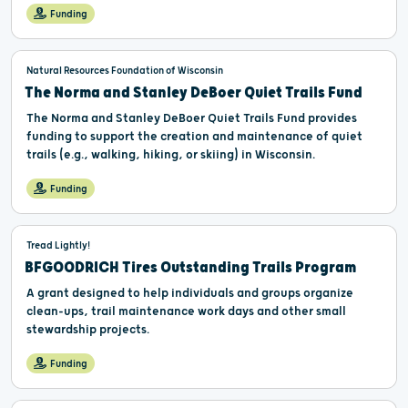
Funding
Natural Resources Foundation of Wisconsin
The Norma and Stanley DeBoer Quiet Trails Fund
The Norma and Stanley DeBoer Quiet Trails Fund provides
funding to support the creation and maintenance of quiet
trails (e.g., walking, hiking, or skiing) in Wisconsin.
Funding
Tread Lightly!
BFGOODRICH Tires Outstanding Trails Program
A grant designed to help individuals and groups organize
clean-ups, trail maintenance work days and other small
stewardship projects.
Funding