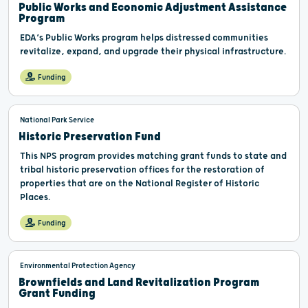
Public Works and Economic Adjustment Assistance
Program
EDA’s Public Works program helps distressed communities
revitalize, expand, and upgrade their physical infrastructure.
Funding
National Park Service
Historic Preservation Fund
This NPS program provides matching grant funds to state and
tribal historic preservation offices for the restoration of
properties that are on the National Register of Historic
Places.
Funding
Environmental Protection Agency
Brownfields and Land Revitalization Program
Grant Funding