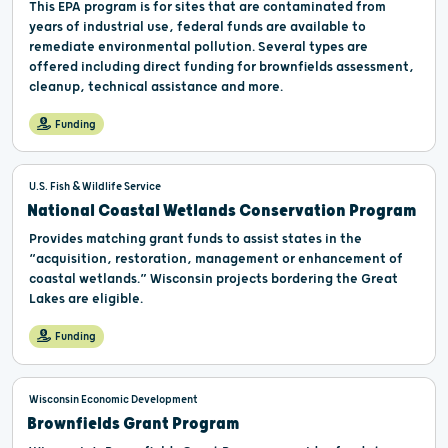
This EPA program is for sites that are contaminated from
years of industrial use, federal funds are available to
remediate environmental pollution. Several types are
offered including direct funding for brownfields assessment,
cleanup, technical assistance and more.
Funding
U.S. Fish & Wildlife Service
National Coastal Wetlands Conservation Program
Provides matching grant funds to assist states in the
“acquisition, restoration, management or enhancement of
coastal wetlands.” Wisconsin projects bordering the Great
Lakes are eligible.
Funding
Wisconsin Economic Development
Brownfields Grant Program