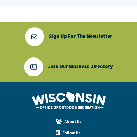
Sign Up For The Newsletter
Join Our Business Directory
About Us
Follow Us