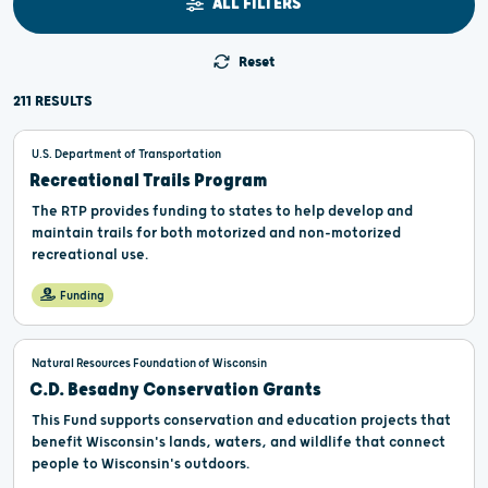
ALL FILTERS
Reset
211 RESULTS
U.S. Department of Transportation
Recreational Trails Program
The RTP provides funding to states to help develop and
maintain trails for both motorized and non-motorized
recreational use.
Funding
Natural Resources Foundation of Wisconsin
C.D. Besadny Conservation Grants
This Fund supports conservation and education projects that
benefit Wisconsin's lands, waters, and wildlife that connect
people to Wisconsin's outdoors.