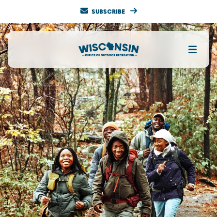
SUBSCRIBE