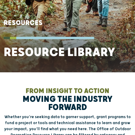
RESOURCES
RESOURCE LIBRARY
FROM INSIGHT TO ACTION
MOVING THE INDUSTRY
FORWARD
Whether you’re seeking data to garner support, grant programs to
fund a project or tools and technical assistance to learn and grow
your impact, you’ll find what you need here. The Office of Outdoor
Recreation Resource Library can be filtered by category and