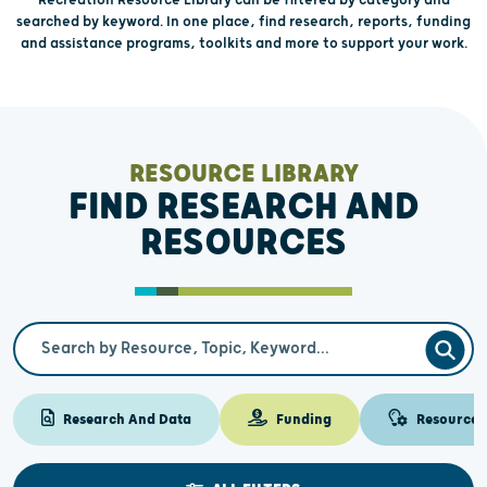
searched by keyword. In one place, find research, reports, funding
and assistance programs, toolkits and more to support your work.
RESOURCE LIBRARY
FIND RESEARCH AND
RESOURCES
Search Term
SEAR
Research And Data
Funding
Resources