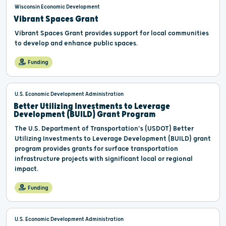
Wisconsin Economic Development
Vibrant Spaces Grant
Vibrant Spaces Grant provides support for local communities
to develop and enhance public spaces.
Funding
U.S. Economic Development Administration
Better Utilizing Investments to Leverage
Development (BUILD) Grant Program
The U.S. Department of Transportation's (USDOT) Better
Utilizing Investments to Leverage Development (BUILD) grant
program provides grants for surface transportation
infrastructure projects with significant local or regional
impact.
Funding
U.S. Economic Development Administration