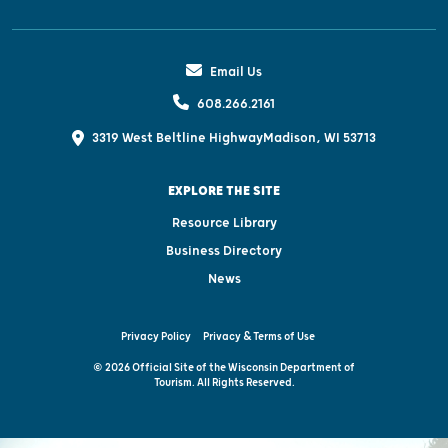
Email Us
608.266.2161
3319 West Beltline Highway
Madison, WI 53713
EXPLORE THE SITE
Resource Library
Business Directory
News
Privacy Policy
Privacy & Terms of Use
© 2026 Official Site of the Wisconsin Department of
Tourism. All Rights Reserved.