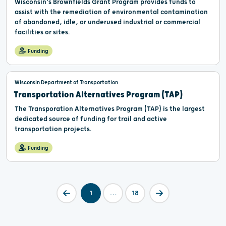
Wisconsin’s Brownfields Grant Program provides funds to
assist with the remediation of environmental contamination
of abandoned, idle, or underused industrial or commercial
facilities or sites.
Funding
Wisconsin Department of Transportation
Transportation Alternatives Program (TAP)
The Transporation Alternatives Program (TAP) is the largest
dedicated source of funding for trail and active
transportation projects.
Funding
1
…
18