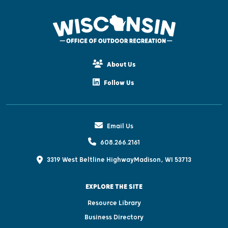
About Us
Follow Us
Email Us
608.266.2161
3319 West Beltline Highway
Madison, WI 53713
EXPLORE THE SITE
Resource Library
Business Directory