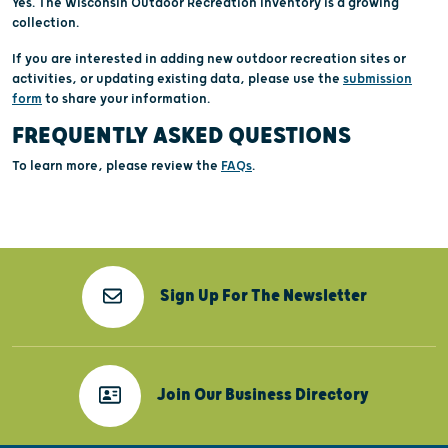
Yes. The Wisconsin Outdoor Recreation Inventory is a growing
collection.
If you are interested in adding new outdoor recreation sites or
activities, or updating existing data, please use the
submission
form
to share your information.
FREQUENTLY ASKED QUESTIONS
To learn more, please review the
FAQs
.
Sign Up For The Newsletter
Join Our Business Directory