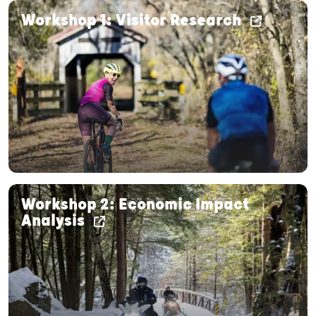
Workshop 1: Visitor Research
Workshop 2: Economic Impact
Analysis