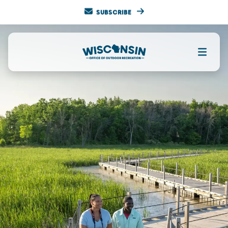
SUBSCRIBE