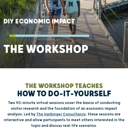
DIY ECONOMIC IMPACT
THE WORKSHOP
THE WORKSHOP TEACHES
HOW TO DO-IT-YOURSELF
Two 90-minute virtual sessions cover the basics of conducting
visitor research and the foundation of an economic impact
analysis. Led by
The Harbinger Consultancy
, these sessions are
interactive and allow participants to meet others interested in the
topic and discuss real-life scenarios.