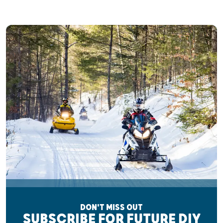
DON'T MISS OUT
SUBSCRIBE FOR FUTURE DIY