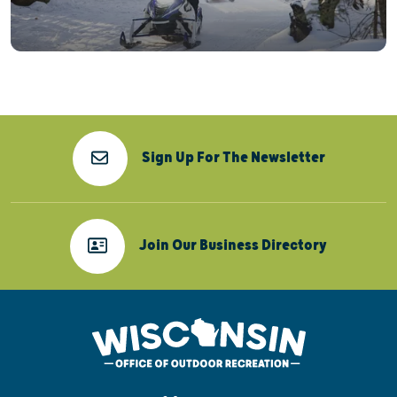
Sign Up For The Newsletter
Join Our Business Directory