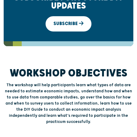
UPDATES
SUBSCRIBE
WORKSHOP OBJECTIVES
The workshop will help participants learn what types of data are
needed to estimate economic impacts, understand how and when
to use data from comparable studies, go over the basics for how
and when to survey users to collect information, learn how to use
the DIY Guide to conduct an economic impact analysis
independently and learn what’s required to participate in the
practicum successfully.