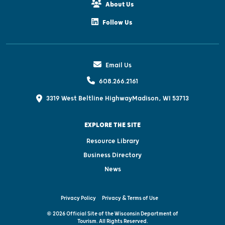
About Us
Follow Us
Email Us
608.266.2161
3319 West Beltline Highway
Madison, WI 53713
EXPLORE THE SITE
Resource Library
Business Directory
News
Privacy Policy
Privacy & Terms of Use
© 2026 Official Site of the Wisconsin Department of
Tourism. All Rights Reserved.