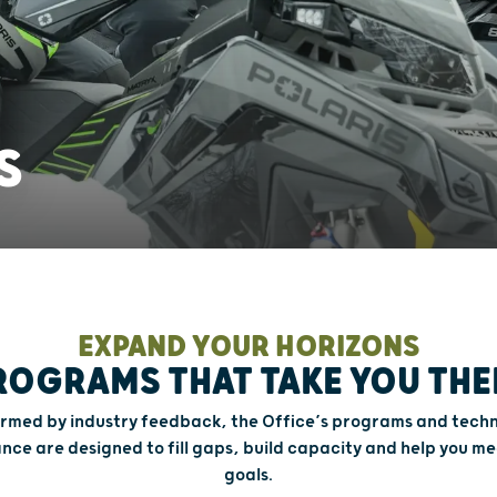
S
EXPAND YOUR HORIZONS
ROGRAMS THAT TAKE YOU THE
ormed by industry feedback, the Office’s programs and techn
ance are designed to fill gaps, build capacity and help you me
goals.