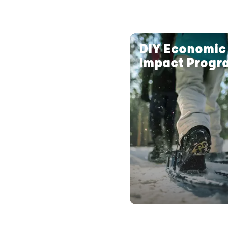
DIY Economic
Impact Progr