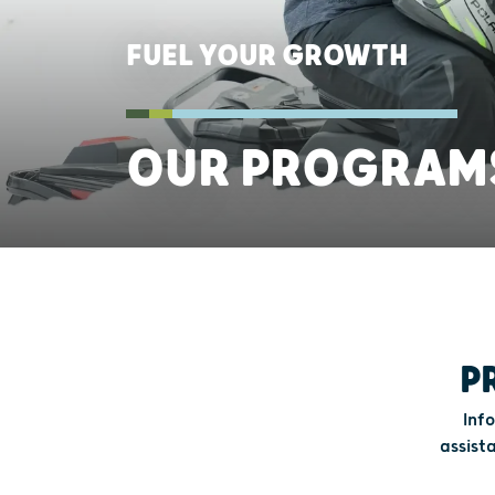
FUEL YOUR GROWTH
OUR PROGRAM
P
Inf
assist