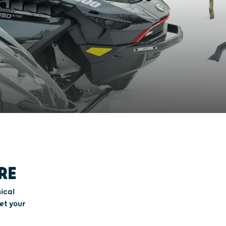
RE
ical
et your