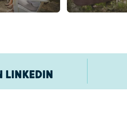
 LINKEDIN